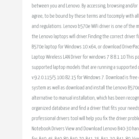
between you and Lenovo. By accessing, browsing and/or 
agree, to be bound by these terms and tocomply with all 
and regulations. Lenovo b570e WiFi driver is one of the 
the Lenovo laptops wifi driver.Finding the correct driver f
B570e laptop for Windows 10 x64, or download DriverPack
Laptop Wireless LAN Driver for windows 7 8 8.1 10 This p
supported laptop models that are running a supported o
v.9.2.0.115/5.100.82.15 for Windows 7. Download is free of
system as well as download and install the Lenovo B570e d
alternative to manual installation, which has been rec
organized database and find a driver that fits your needs
professional drivers tool will help you fix the driver pro
Notebook Drivers View and Download Lenovo B40-30 har