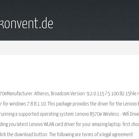
konvent.de
570eManufacturer: Atheros, Broadcom Version: 9.2.0.115 / 5.100.82.15File
for windows 7 8 8.1 10. This package provides the driver for the Lenovo
 running a supported operating system. Lenovo B570e Wireless - Wifi Drive
ding you latest Lenovo WLAN card driver for your amazing laptop. first ch
lick the download button. The following are terms of a legal agreement