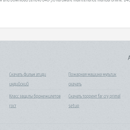
View and Download Lenovo B40-30 hardware maintenance manual online. B4
A
Скачать фильм атиди
Пожарная машина мультик
индийский
скачать
Класс защиты бронежилетов
Скачать торрент far cry primal
гост
setup