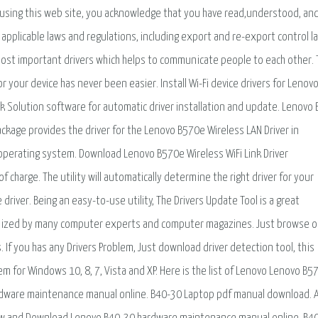
using this web site, you acknowledge that you have read,understood, an
applicable laws and regulations, including export and re-export control l
most important drivers which helps to communicate people to each other. T
or your device has never been easier. Install Wi-Fi device drivers for Lenov
 Solution software for automatic driver installation and update. Lenovo
ackage provides the driver for the Lenovo B570e Wireless LAN Driver in
perating system. Download Lenovo B570e Wireless WiFi Link Driver
 charge. The utility will automatically determine the right driver for your
river. Being an easy-to-use utility, The Drivers Update Tool is a great
ognized by many computer experts and computer magazines. Just browse o
. If you has any Drivers Problem, Just download driver detection tool, this
blem for Windows 10, 8, 7, Vista and XP. Here is the list of Lenovo Lenovo B5
dware maintenance manual online. B40-30 Laptop pdf manual download. 