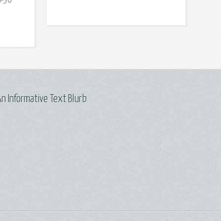
0-30
n Informative Text Blurb