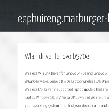
eephuireng.marburger-
Wlan driver lenovo b570e
Wireless WiFi Link Driver for Lenovo B470e and Lenovo B
89wn04ww.exe. Lenovo B570e Laptop Wireless LAN Driver 
Wireless LAN Driver in supported laptop models that are
Laptop Windows 10, 8, 7, Vista, XP Download We are provi
your operating system, then find your device name and c