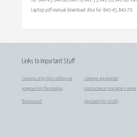
for: B40-45, B40-80, B40-70, B41-35, B41-30, B41-80. 
Laptop pdf manual download. Also for: B40-45, B40-70.
Links to Important Stuff
Скачать игру про собаку на
Самара жд вокзал
компьютер бесплатно
расписание поездов и цена
Волинский
Драйвер hp c6183