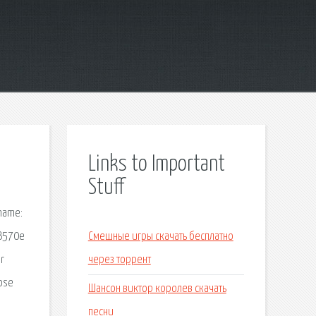
Links to Important
Stuff
 name:
 B570e
Смешные игры скачать бесплатно
r
через торрент
oose
Шансон виктор королев скачать
песни