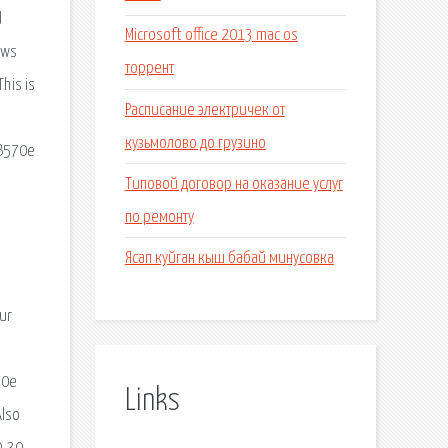
d
Microsoft office 2013 mac os
aws
торрент
his is
Расписание электричек от
o
кузьмолово до грузино
 B570e
Типовой договор на оказание услуг
по ремонту
Ясап куйган кыш бабай минусовка
ur
70e
Links
Also