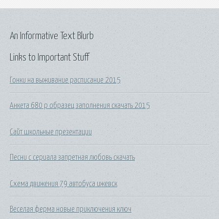
An Informative Text Blurb
Links to Important Stuff
Гонки на выживание расписание 2015
Анкета 680 р образец заполнения скачать 2015
Сайт школьные презентации
Песни с сериала запретная любовь скачать
Схема движения 79 автобуса ижевск
Веселая ферма новые приключения ключ