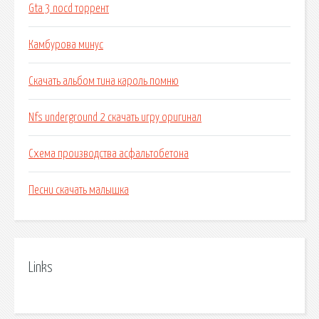
Gta 3 nocd торрент
Камбурова минус
Скачать альбом тина кароль помню
Nfs underground 2 скачать игру оригинал
Схема производства асфальтобетона
Песни скачать малышка
Links