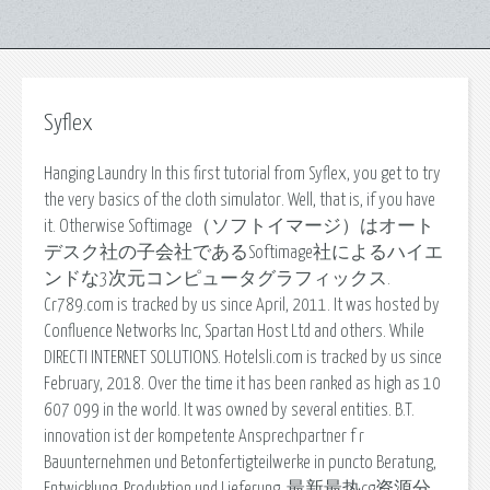
Syflex
Hanging Laundry In this first tutorial from Syflex, you get to try
the very basics of the cloth simulator. Well, that is, if you have
it. Otherwise Softimage（ソフトイマージ）はオート
デスク社の子会社であるSoftimage社によるハイエ
ンドな3次元コンピュータグラフィックス.
Cr789.com is tracked by us since April, 2011. It was hosted by
Confluence Networks Inc, Spartan Host Ltd and others. While
DIRECTI INTERNET SOLUTIONS. Hotelsli.com is tracked by us since
February, 2018. Over the time it has been ranked as high as 10
607 099 in the world. It was owned by several entities. B.T.
innovation ist der kompetente Ansprechpartner f r
Bauunternehmen und Betonfertigteilwerke in puncto Beratung,
Entwicklung, Produktion und Lieferung. 最新最热cg资源分