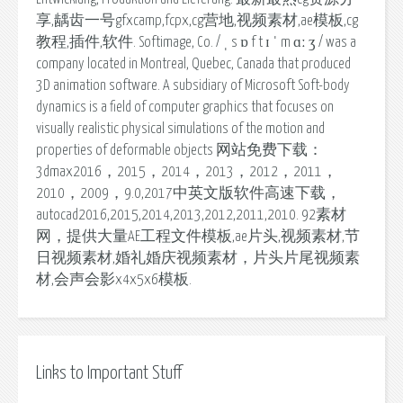
享,龋齿一号gfxcamp,fcpx,cg营地,视频素材,ae模板,cg
教程,插件,软件. Softimage, Co. / ˌ s ɒ f t ɪ ˈ m ɑː ʒ / was a
company located in Montreal, Quebec, Canada that produced
3D animation software. A subsidiary of Microsoft Soft-body
dynamics is a field of computer graphics that focuses on
visually realistic physical simulations of the motion and
properties of deformable objects 网站免费下载：
3dmax2016，2015，2014，2013，2012，2011，
2010，2009，9.0,2017中英文版软件高速下载，
autocad2016,2015,2014,2013,2012,2011,2010. 92素材
网，提供大量AE工程文件模板,ae片头,视频素材,节
日视频素材,婚礼婚庆视频素材，片头片尾视频素
材,会声会影x4x5x6模板.
Links to Important Stuff